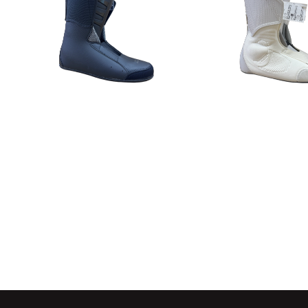
Detail
Detail