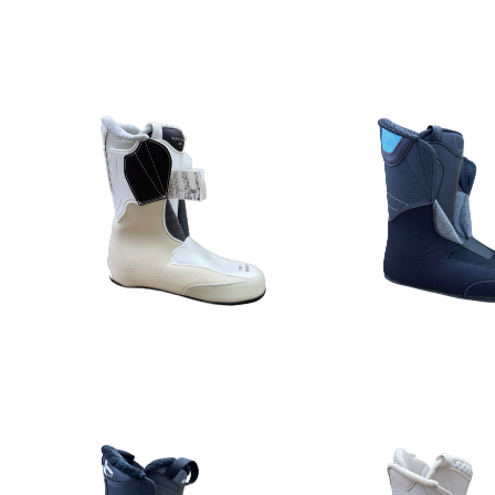
Detail
Detail