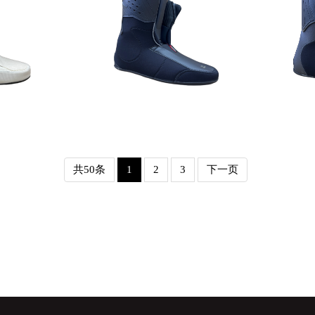
Detail
共50条
1
2
3
下一页