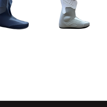
Detail
Detail