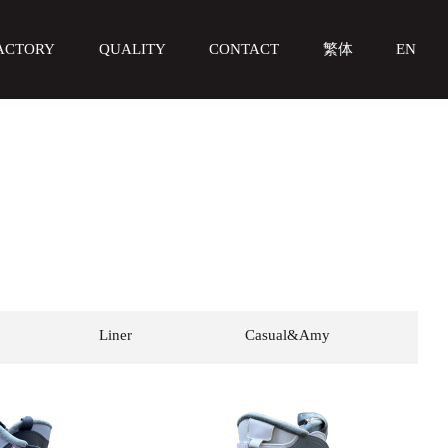
ACTORY
QUALITY
CONTACT
繁体
EN
Liner
Casual&Amy