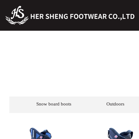
Snow board boots
Outdoors