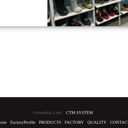
Friendship Link:
CTM SYSTEM
ome
FactoryProfile
PRODUCTS
FACTORY
QUALITY
CONTAC