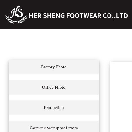
Factory Photo
Office Photo
Production
Gore-tex waterproof room