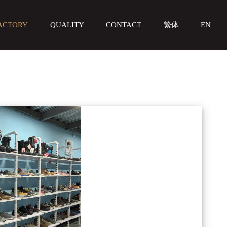
ACTORY
QUALITY
CONTACT
繁体
EN