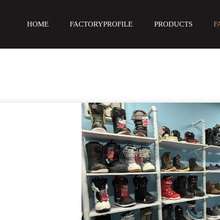
HOME
FACTORYPROFILE
PRODUCTS
F