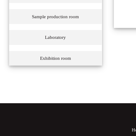
Sample production room
Laboratory
Exhibition room
H