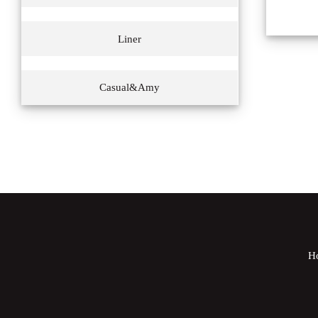
Liner
Casual&Amy
H