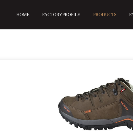
HOME
FACTORYPROFILE
PRODUCTS
F