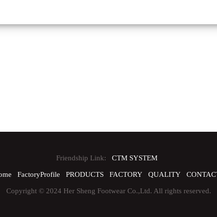
Friendship Link:
CTM SYSTEM
ome
FactoryProfile
PRODUCTS
FACTORY
QUALITY
CONTAC
Copyright © 2024 Her Sheng Footwear Co.,Ltd. All rights reserved.