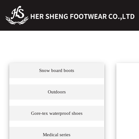
Snow board boots
Outdoors
Gore-tex waterproof shoes
Medical series