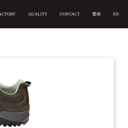
ACTORY
QUALITY
CONTACT
繁体
EN